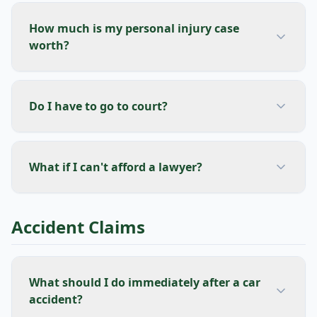
How much is my personal injury case
worth?
Do I have to go to court?
What if I can't afford a lawyer?
Accident Claims
What should I do immediately after a car
accident?