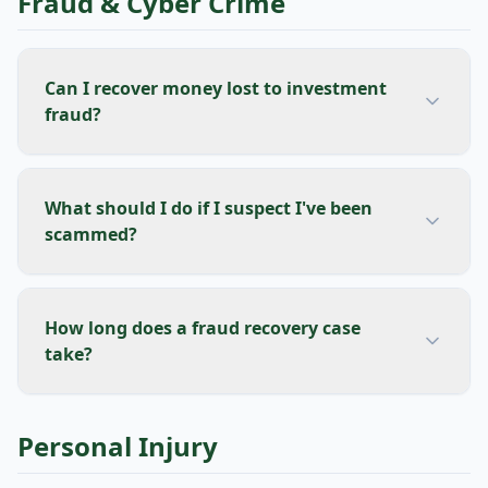
Fraud & Cyber Crime
Can I recover money lost to investment
fraud?
What should I do if I suspect I've been
scammed?
How long does a fraud recovery case
take?
Personal Injury