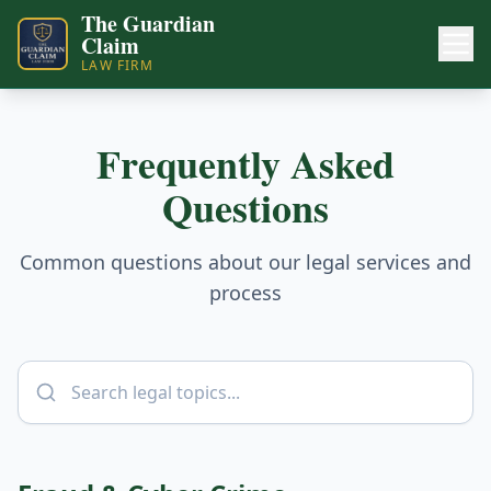
The Guardian
Claim
LAW FIRM
Frequently Asked
Questions
Common questions about our legal services and
process