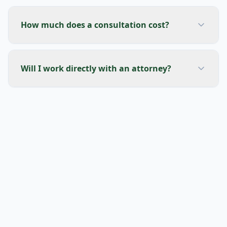
How much does a consultation cost?
Will I work directly with an attorney?