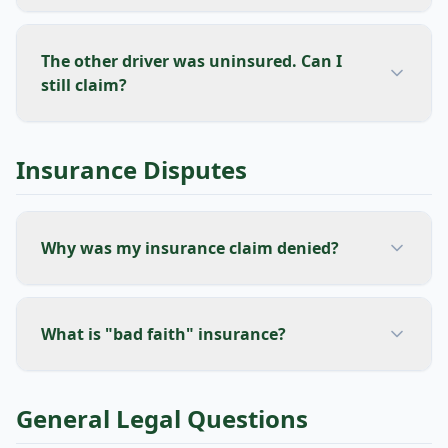
The other driver was uninsured. Can I
still claim?
Insurance Disputes
Why was my insurance claim denied?
What is "bad faith" insurance?
General Legal Questions