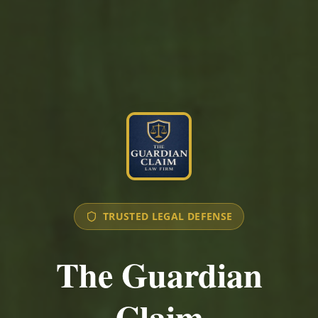
TRUSTED LEGAL DEFENSE
The Guardian
Claim