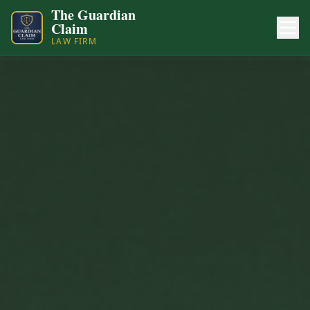
The Guardian
Claim
LAW FIRM