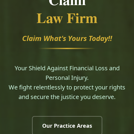
Law Firm
Claim What's Yours Today!!
Your Shield Against Financial Loss and
Personal Injury.
We fight relentlessly to protect your rights
and secure the justice you deserve.
Our Practice Areas